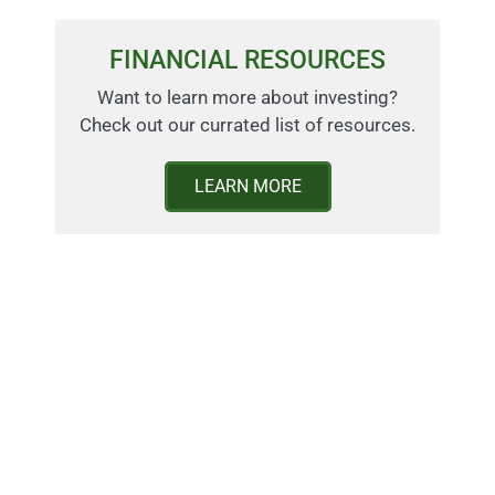
FINANCIAL RESOURCES
Want to learn more about investing?
Check out our currated list of resources.
LEARN MORE