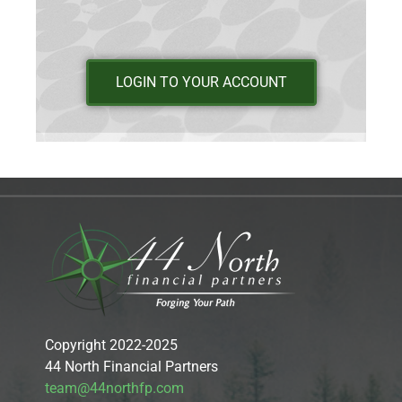
LOGIN TO YOUR ACCOUNT
Copyright 2022-2025
44 North Financial Partners
team@44northfp.com