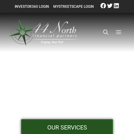
INVESTOR360 LOGIN
MYSTREETSCAPE LOGIN
GET BACK TO
YOUR LIFE
OUR SERVICES