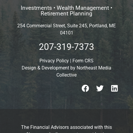
Investments • Wealth Management •
Retirement Planning
254 Commercial Street, Suite 245, Portland, ME
04101
207-319-7373
Privacy Policy
|
Form CRS
Design & Development by
Northeast Media
Collective
The Financial Advisors associated with this