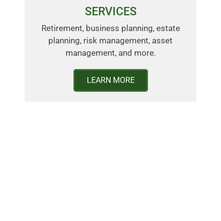
SERVICES
Retirement, business planning, estate
planning, risk management, asset
management, and more.
LEARN MORE