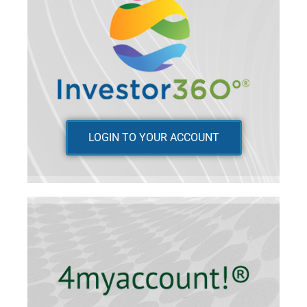
LOGIN TO YOUR ACCOUNT