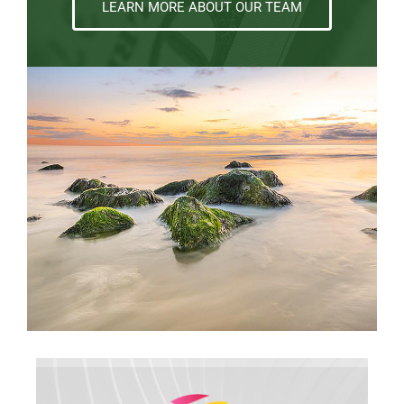
LEARN MORE ABOUT OUR TEAM