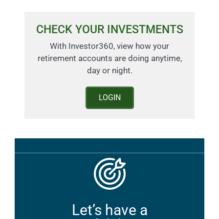
CHECK YOUR INVESTMENTS
With Investor360, view how your
retirement accounts are doing anytime,
day or night.
LOGIN
Let’s have a