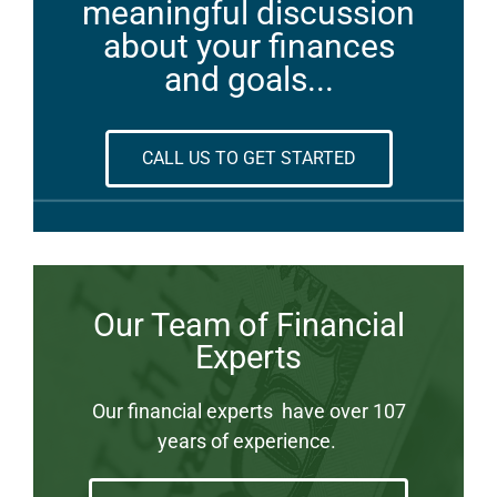
meaningful discussion
about your finances
and goals...
CALL US TO GET STARTED
Our Team of Financial
Experts
Our financial experts have over 107
years of experience.