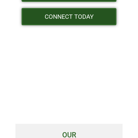
CONNECT TODAY
OUR