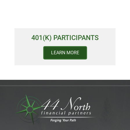
401(K) PARTICIPANTS
LEARN MORE