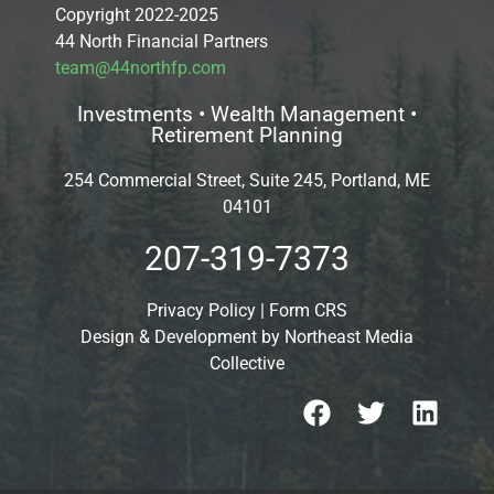
Copyright 2022-2025
44 North Financial Partners
team@44northfp.com
Investments • Wealth Management •
Retirement Planning
254 Commercial Street, Suite 245, Portland, ME
04101
207-319-7373
Privacy Policy
|
Form CRS
Design & Development by
Northeast Media
Collective