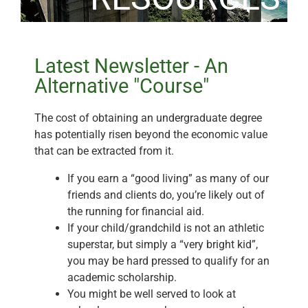
Latest Newsletter - An
Alternative "Course"
The cost of obtaining an undergraduate degree
has potentially risen beyond the economic value
that can be extracted from it.
If you earn a “good living” as many of our
friends and clients do, you’re likely out of
the running for financial aid.
If your child/grandchild is not an athletic
superstar, but simply a “very bright kid”,
you may be hard pressed to qualify for an
academic scholarship.
You might be well served to look at