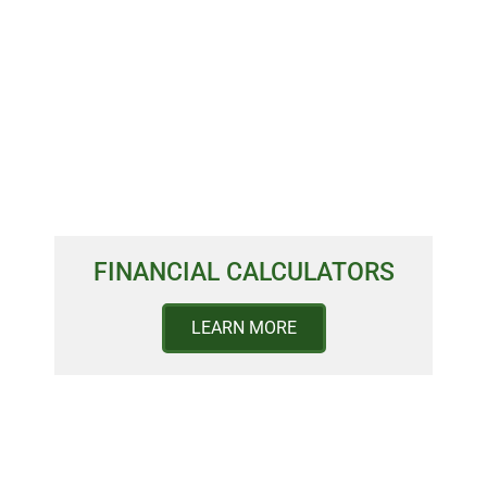
FINANCIAL CALCULATORS
LEARN MORE