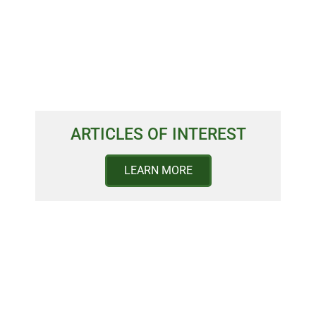
ARTICLES OF INTEREST
LEARN MORE