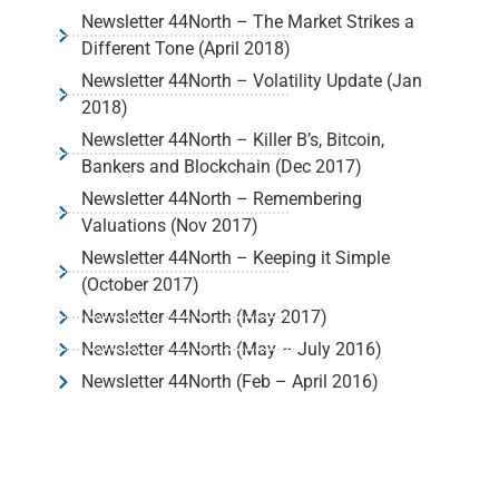
Newsletter 44North – The Market Strikes a
Different Tone (April 2018)
Newsletter 44North – Volatility Update (Jan
2018)
Newsletter 44North – Killer B’s, Bitcoin,
Bankers and Blockchain (Dec 2017)
Newsletter 44North – Remembering
Valuations (Nov 2017)
Newsletter 44North – Keeping it Simple
(October 2017)
Newsletter 44North (May 2017)
Newsletter 44North (May – July 2016)
Newsletter 44North (Feb – April 2016)