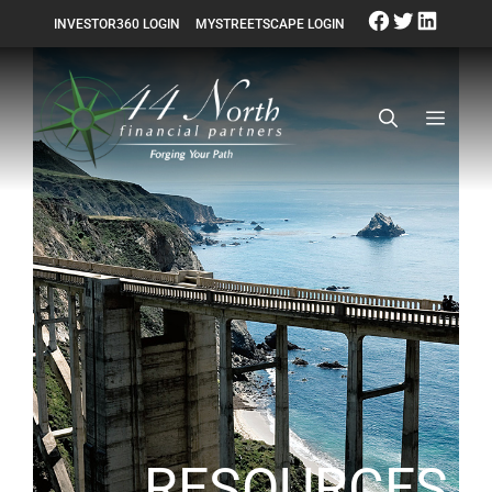
INVESTOR360 LOGIN
MYSTREETSCAPE LOGIN
RESOURCES