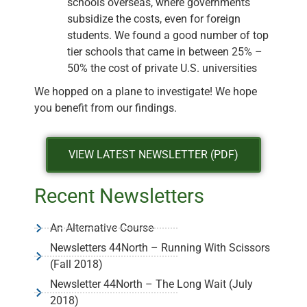
schools overseas, where governments
subsidize the costs, even for foreign
students. We found a good number of top
tier schools that came in between 25% –
50% the cost of private U.S. universities
We hopped on a plane to investigate! We hope
you benefit from our findings.
VIEW LATEST NEWSLETTER (PDF)
Recent Newsletters
An Alternative Course
Newsletters 44North – Running With Scissors
(Fall 2018)
Newsletter 44North – The Long Wait (July
2018)