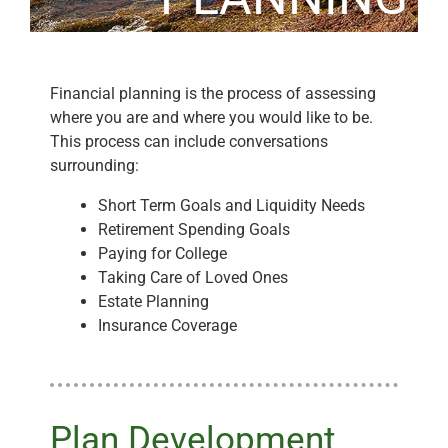
Financial planning is the process of assessing
where you are and where you would like to be.
This process can include conversations
surrounding:
Short Term Goals and Liquidity Needs
Retirement Spending Goals
Paying for College
Taking Care of Loved Ones
Estate Planning
Insurance Coverage
Plan Development