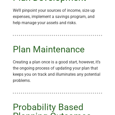
We’ll pinpoint your sources of income, size up
expenses, implement a savings program, and
help manage your assets and risks.
Plan Maintenance
Creating a plan once is a good start, however, it’s
the ongoing process of updating your plan that
keeps you on track and illuminates any potential
problems.
Probability Based