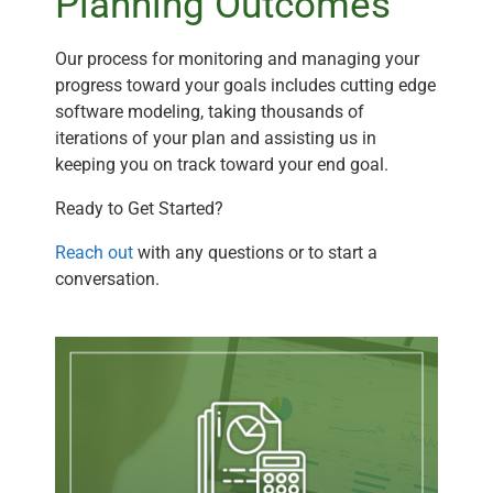
Planning Outcomes
Our process for monitoring and managing your
progress toward your goals includes cutting edge
software modeling, taking thousands of
iterations of your plan and assisting us in
keeping you on track toward your end goal.
Ready to Get Started?
Reach out
with any questions or to start a
conversation.