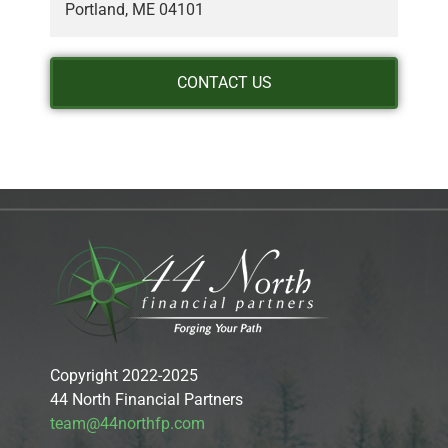
Portland, ME 04101
CONTACT US
Copyright 2022-2025
44 North Financial Partners
team@44northfp.com