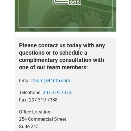
Please contact us today with any
questions or to schedule a
complimentary consultation with
one of our team members:
Email:
team@44nfp.com
Telephone:
207-319-7373
Fax: 207-319-7388
Office Location:
254 Commercial Street
Suite 245