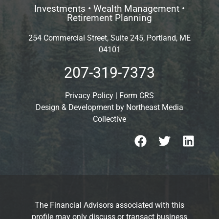
Investments • Wealth Management •
Retirement Planning
254 Commercial Street, Suite 245, Portland, ME
04101
207-319-7373
Privacy Policy
|
Form CRS
Design & Development by
Northeast Media
Collective
The Financial Advisors associated with this
profile may only discuss or transact business