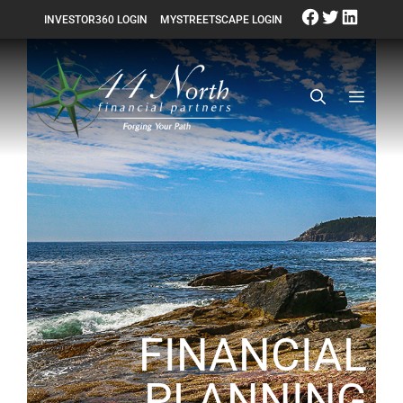
INVESTOR360 LOGIN
MYSTREETSCAPE LOGIN
FINANCIAL
PLANNING