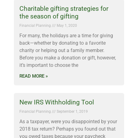
Charitable gifting strategies for
the season of gifting
Financial Planning
May 1, 2020
For many, the holidays are a time for giving
back—whether by donating to a favorite
charity or helping out a family member.
Before you make a donation or gift, however,
it’s important to choose the
READ MORE »
New IRS Withholding Tool
Financial Planning
September 1, 2019
As a taxpayer, were you disappointed by your
2018 tax return? Perhaps you found out that
you owed taxes because your paycheck