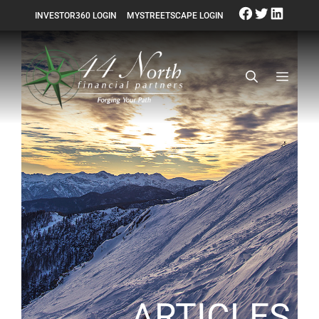
INVESTOR360 LOGIN
MYSTREETSCAPE LOGIN
ARTICLES