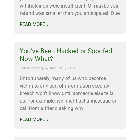
withholdings were insufficient. Or maybe your
refund was smaller than you anticipated. Due
READ MORE »
You’ve Been Hacked or Spoofed:
Now What?
Cyber Security
August 1, 2019
Unfortunately, many of us who become
victim to any sort of information security
breach won’t know until someone else tells
us. For example, we might get a message or
call from a friend asking why
READ MORE »