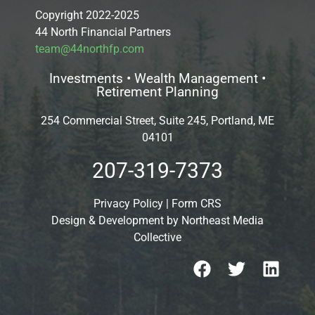
Copyright 2022-2025
44 North Financial Partners
team@44northfp.com
Investments • Wealth Management •
Retirement Planning
254 Commercial Street, Suite 245, Portland, ME
04101
207-319-7373
Privacy Policy
|
Form CRS
Design & Development by
Northeast Media
Collective