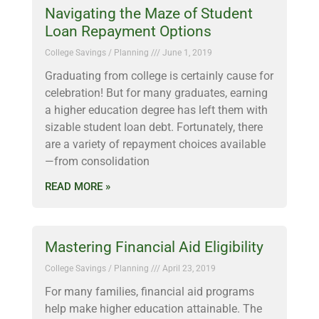
Navigating the Maze of Student
Loan Repayment Options
College Savings / Planning
June 1, 2019
Graduating from college is certainly cause for
celebration! But for many graduates, earning
a higher education degree has left them with
sizable student loan debt. Fortunately, there
are a variety of repayment choices available
—from consolidation
READ MORE »
Mastering Financial Aid Eligibility
College Savings / Planning
April 23, 2019
For many families, financial aid programs
help make higher education attainable. The