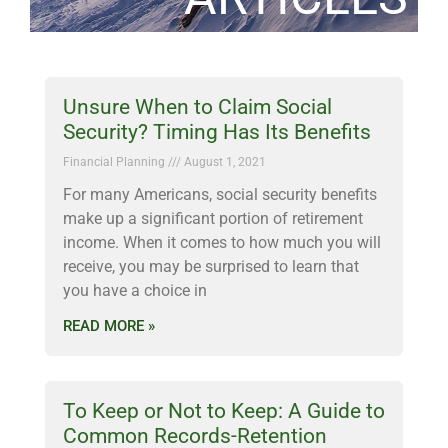
Unsure When to Claim Social
Security? Timing Has Its Benefits
Financial Planning
August 1, 2021
For many Americans, social security benefits
make up a significant portion of retirement
income. When it comes to how much you will
receive, you may be surprised to learn that
you have a choice in
READ MORE »
To Keep or Not to Keep: A Guide to
Common Records-Retention