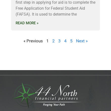
first step in applying for aid is to complete the
Free Application for Federal Student Aid
(FAFSA). It is used to determine the
READ MORE »
« Previous
1
2
3
4
5
Next »