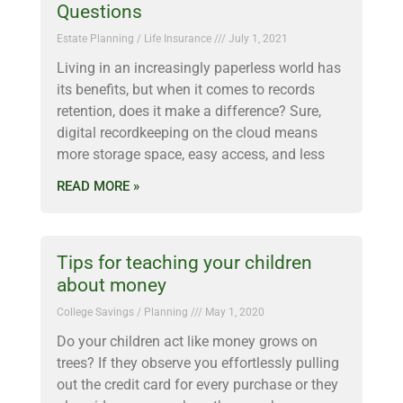
Questions
Estate Planning / Life Insurance
July 1, 2021
Living in an increasingly paperless world has
its benefits, but when it comes to records
retention, does it make a difference? Sure,
digital recordkeeping on the cloud means
more storage space, easy access, and less
READ MORE »
Tips for teaching your children
about money
College Savings / Planning
May 1, 2020
Do your children act like money grows on
trees? If they observe you effortlessly pulling
out the credit card for every purchase or they