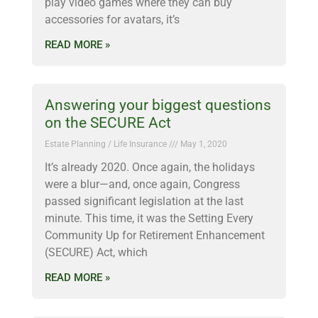
play video games where they can buy
accessories for avatars, it’s
READ MORE »
Answering your biggest questions
on the SECURE Act
Estate Planning / Life Insurance
May 1, 2020
It’s already 2020. Once again, the holidays
were a blur—and, once again, Congress
passed significant legislation at the last
minute. This time, it was the Setting Every
Community Up for Retirement Enhancement
(SECURE) Act, which
READ MORE »